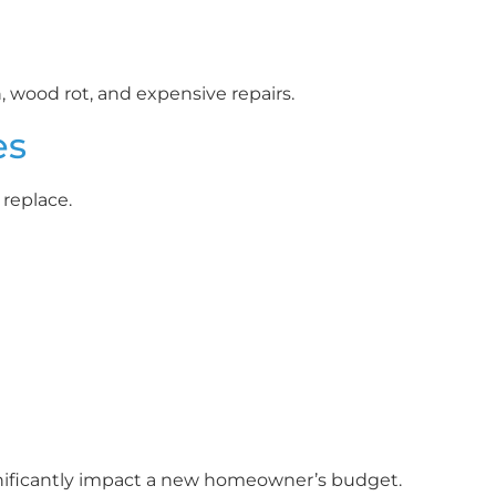
wood rot, and expensive repairs.
es
replace.
ificantly impact a new homeowner’s budget.