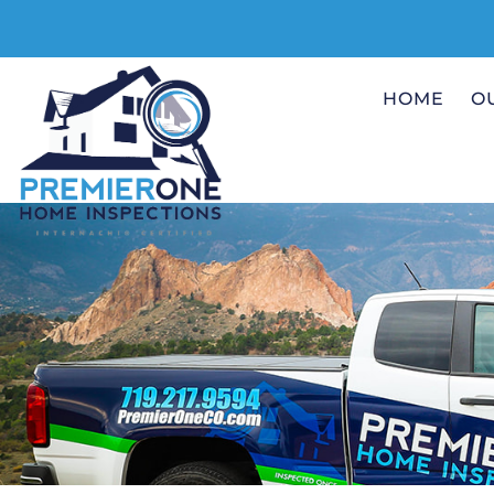
HOME
O