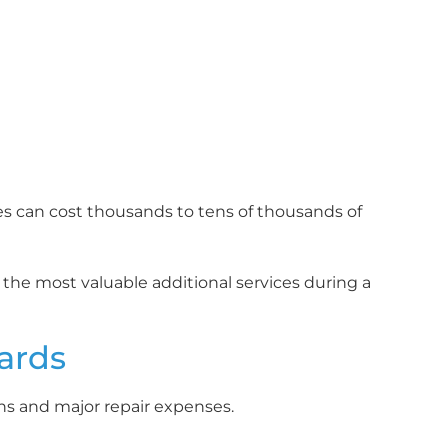
s can cost thousands to tens of thousands of
 the most valuable additional services during a
zards
rns and major repair expenses.