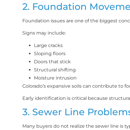
2. Foundation Movem
Foundation issues are one of the biggest conc
Signs may include:
Large cracks
Sloping floors
Doors that stick
Structural shifting
Moisture intrusion
Colorado’s expansive soils can contribute to
Early identification is critical because struct
3. Sewer Line Problem
Many buyers do not realize the sewer line is ty