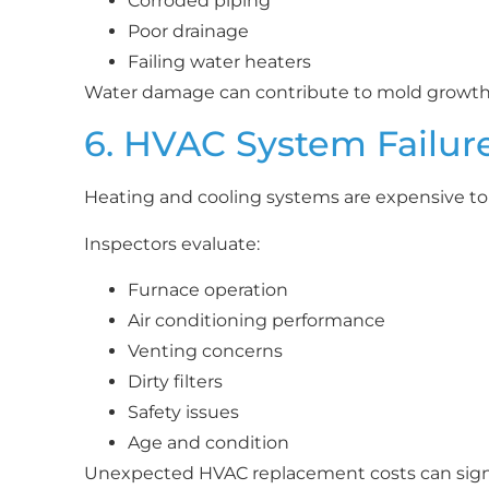
Corroded piping
Poor drainage
Failing water heaters
Water damage can contribute to mold growth, 
6. HVAC System Failur
Heating and cooling systems are expensive to 
Inspectors evaluate:
Furnace operation
Air conditioning performance
Venting concerns
Dirty filters
Safety issues
Age and condition
Unexpected HVAC replacement costs can sign