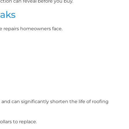
tion can reveal before you buy.
eaks
e repairs homeowners face.
nd can significantly shorten the life of roofing
llars to replace.