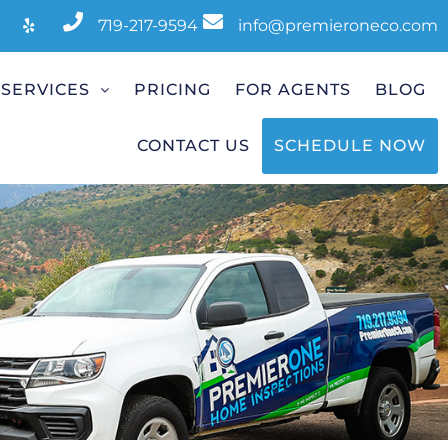
719-217-9594
info@premieroneco.com
SERVICES
PRICING
FOR AGENTS
BLOG
CONTACT US
SCHEDULE NOW