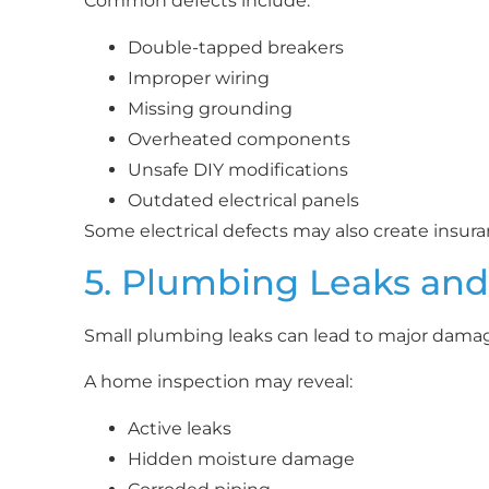
Common defects include:
Double-tapped breakers
Improper wiring
Missing grounding
Overheated components
Unsafe DIY modifications
Outdated electrical panels
Some electrical defects may also create insur
5. Plumbing Leaks an
Small plumbing leaks can lead to major damag
A home inspection may reveal:
Active leaks
Hidden moisture damage