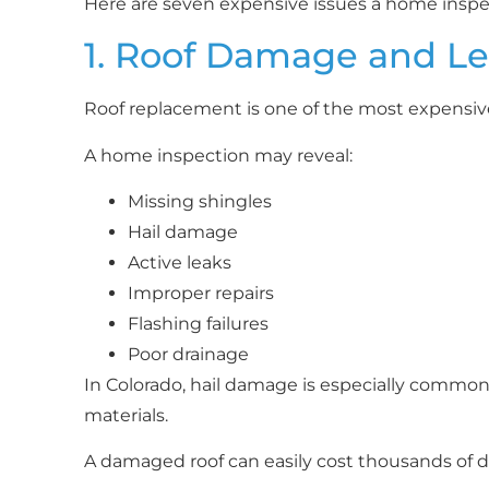
Here are seven expensive issues a home inspec
1. Roof Damage and L
Roof replacement is one of the most expensiv
A home inspection may reveal:
Missing shingles
Hail damage
Active leaks
Improper repairs
Flashing failures
Poor drainage
In Colorado, hail damage is especially common a
materials.
A damaged roof can easily cost thousands of do