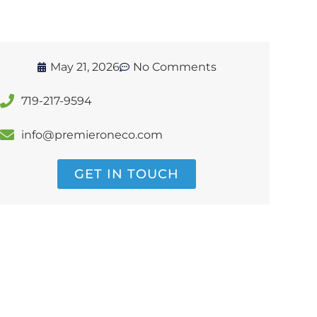
May 21, 2026
No Comments
719-217-9594
info@premieroneco.com
GET IN TOUCH