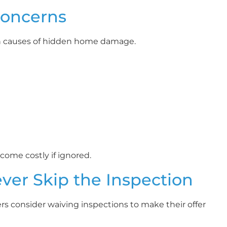
Concerns
on causes of hidden home damage.
ome costly if ignored.
er Skip the Inspection
rs consider waiving inspections to make their offer