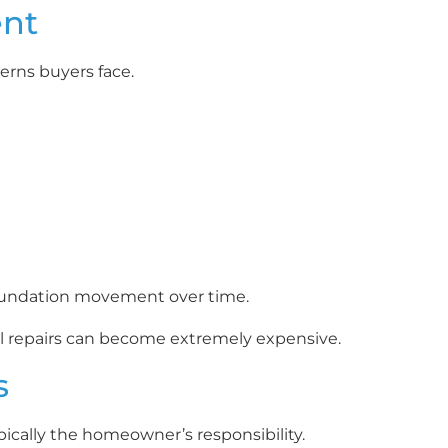
ent
erns buyers face.
 foundation movement over time.
ural repairs can become extremely expensive.
s
pically the homeowner’s responsibility.