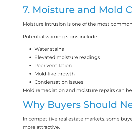
7. Moisture and Mold 
Moisture intrusion is one of the most comm
Potential warning signs include:
Water stains
Elevated moisture readings
Poor ventilation
Mold-like growth
Condensation issues
Mold remediation and moisture repairs can bec
Why Buyers Should Nev
In competitive real estate markets, some buye
more attractive.