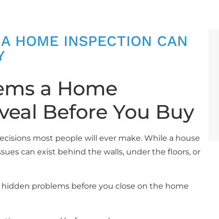
 A HOME INSPECTION CAN
Y
lems a Home
veal Before You Buy
decisions most people will ever make. While a house
sues can exist behind the walls, under the floors, or
r hidden problems before you close on the home