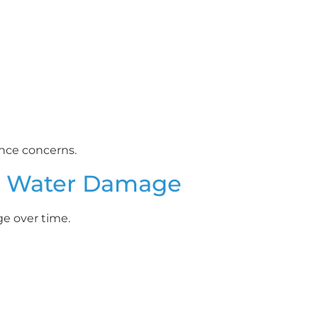
ance concerns.
d Water Damage
e over time.