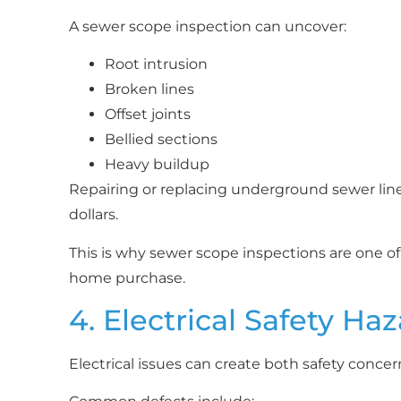
A sewer scope inspection can uncover:
Root intrusion
Broken lines
Offset joints
Bellied sections
Heavy buildup
Repairing or replacing underground sewer line
dollars.
This is why sewer scope inspections are one of
home purchase.
4. Electrical Safety Ha
Electrical issues can create both safety conce