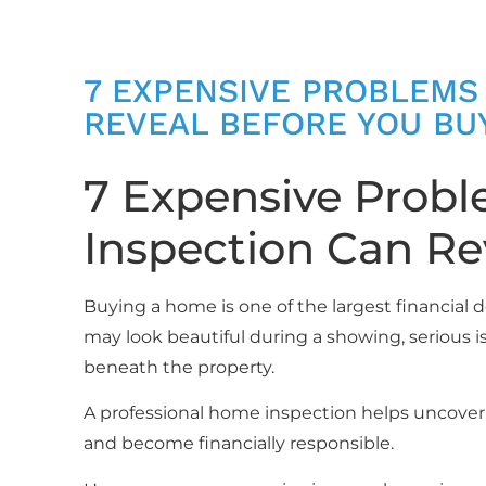
7 EXPENSIVE PROBLEMS
REVEAL BEFORE YOU BU
7 Expensive Prob
Inspection Can Re
Buying a home is one of the largest financial 
may look beautiful during a showing, serious is
beneath the property.
A professional home inspection helps uncove
and become financially responsible.