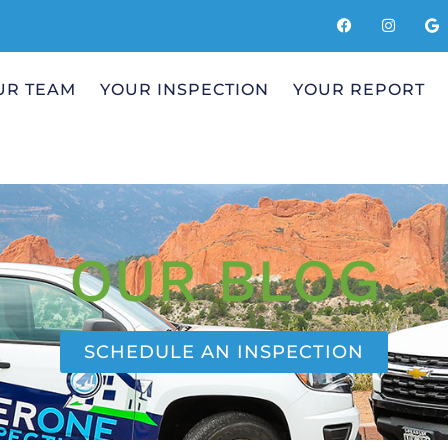
UR TEAM
YOUR INSPECTION
YOUR REPORT
OUR BLOG
SCHEDULE AN INSPECTION