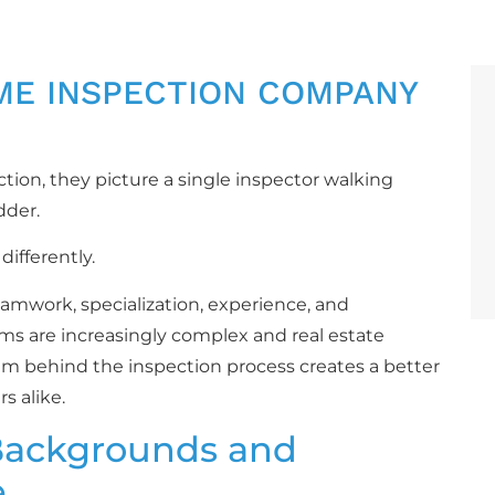
ME INSPECTION COMPANY
on, they picture a single inspector walking
dder.
ifferently.
amwork, specialization, experience, and
ms are increasingly complex and real estate
am behind the inspection process creates a better
s alike.
Backgrounds and
e