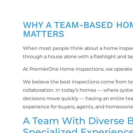
WHY A TEAM-BASED HO
MATTERS
When most people think about a home inspecti
through a house alone with a flashlight and la
At PremierOne Home Inspections, we operate d
We believe the best inspections come from te
collaboration. In today’s homes — where syste
decisions move quickly — having an entire te
experience for buyers, agents, and homeowner
A Team With Diverse 
Specialized Experienc