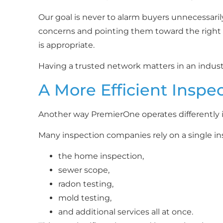
Our goal is never to alarm buyers unnecessaril
concerns and pointing them toward the right q
is appropriate.
Having a trusted network matters in an indus
A More Efficient Inspe
Another way PremierOne operates differently 
Many inspection companies rely on a single in
the home inspection,
sewer scope,
radon testing,
mold testing,
and additional services all at once.