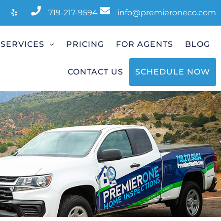
719-217-9594
info@premieroneco.com
SERVICES
PRICING
FOR AGENTS
BLOG
CONTACT US
SCHEDULE NOW