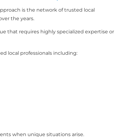
proach is the network of trusted local
over the years.
 that requires highly specialized expertise or
d local professionals including:
ients when unique situations arise.