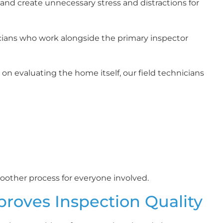
 and create unnecessary stress and distractions for
cians who work alongside the primary inspector
on evaluating the home itself, our field technicians
other process for everyone involved.
proves Inspection Quality