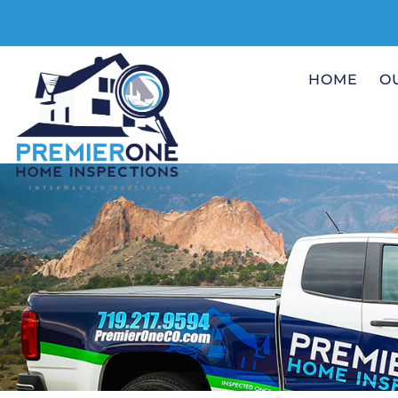
HOME
O