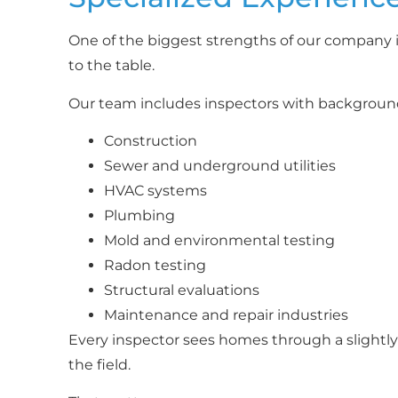
One of the biggest strengths of our company i
to the table.
Our team includes inspectors with background
Construction
Sewer and underground utilities
HVAC systems
Plumbing
Mold and environmental testing
Radon testing
Structural evaluations
Maintenance and repair industries
Every inspector sees homes through a slightly 
the field.