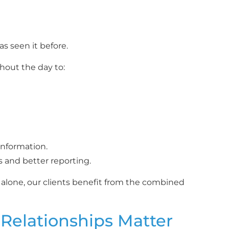
s seen it before.
hout the day to:
information.
s and better reporting.
 alone, our clients benefit from the combined
 Relationships Matter