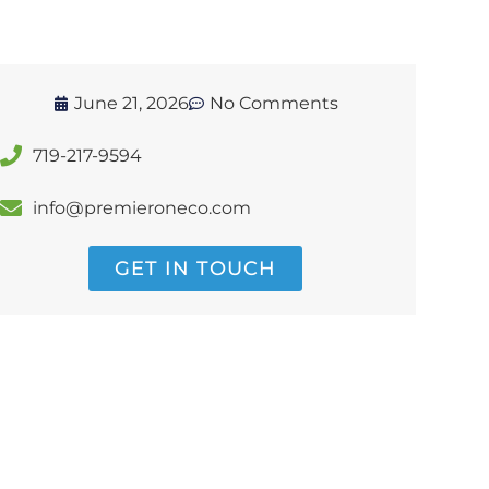
June 21, 2026
No Comments
719-217-9594
info@premieroneco.com
GET IN TOUCH