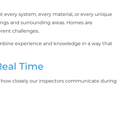
 every system, every material, or every unique
ings and surrounding areas. Homes are
erent challenges.
combine experience and knowledge in a way that
Real Time
s how closely our inspectors communicate during