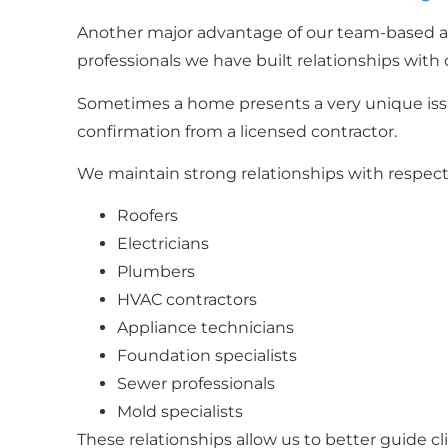
Another major advantage of our team-based ap
professionals we have built relationships with 
Sometimes a home presents a very unique issue
confirmation from a licensed contractor.
We maintain strong relationships with respecte
Roofers
Electricians
Plumbers
HVAC contractors
Appliance technicians
Foundation specialists
Sewer professionals
Mold specialists
These relationships allow us to better guide cl