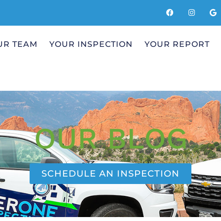
UR TEAM
YOUR INSPECTION
YOUR REPORT
OUR BLOG
SCHEDULE AN INSPECTION