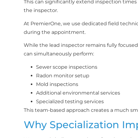
This can significantly extend inspection times
the inspector.
At PremierOne, we use dedicated field techni
during the appointment.
While the lead inspector remains fully focused 
can simultaneously perform:
Sewer scope inspections
Radon monitor setup
Mold inspections
Additional environmental services
Specialized testing services
This team-based approach creates a much smo
Why Specialization Im