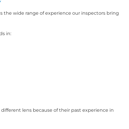
s the wide range of experience our inspectors bring
s in:
different lens because of their past experience in