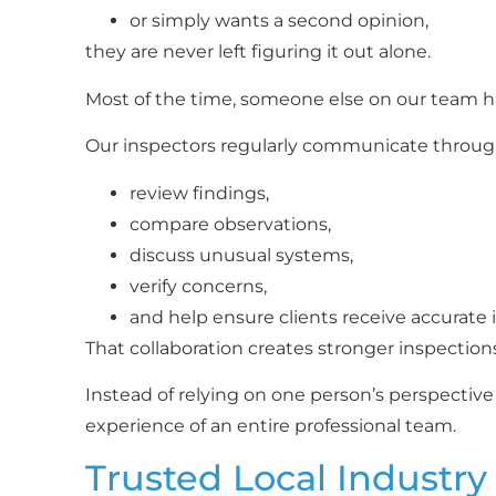
or simply wants a second opinion,
they are never left figuring it out alone.
Most of the time, someone else on our team ha
Our inspectors regularly communicate throug
review findings,
compare observations,
discuss unusual systems,
verify concerns,
and help ensure clients receive accurate 
That collaboration creates stronger inspection
Instead of relying on one person’s perspective
experience of an entire professional team.
Trusted Local Industry