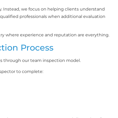
y. Instead, we focus on helping clients understand
ualified professionals when additional evaluation
try where experience and reputation are everything.
ction Process
is through our team inspection model.
spector to complete: