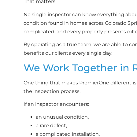
That matters.
No single inspector can know everything about
condition found in homes across Colorado Spr
complicated, and every property presents diff
By operating as a true team, we are able to 
benefits our clients every single day.
We Work Together in 
One thing that makes PremierOne different i
the inspection process.
If an inspector encounters:
an unusual condition,
a rare defect,
a complicated installation,