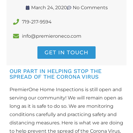
March 24, 2020
No Comments
719-217-9594
info@premieroneco.com
GET IN TOUCH
OUR PART IN HELPING STOP THE
SPREAD OF THE CORONA VIRUS
PremierOne Home Inspections is still open and
serving our community! We will remain open as
long as it is safe to do so. We are monitoring
conditions carefully and practicing safety and
distancing measures. Here is what we are doing
to help prevent the spread of the Corona Virus,