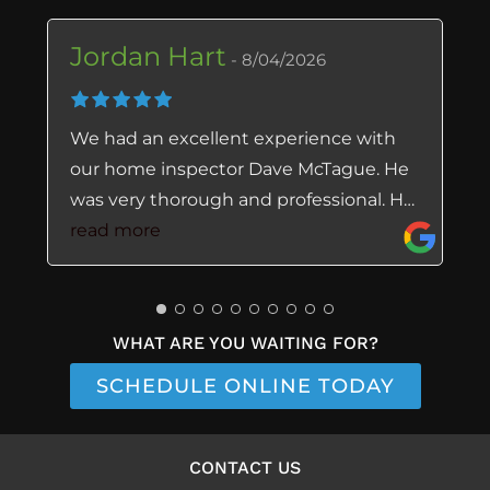
Jordan Hart
8/04/2026
We had an excellent experience with
our home inspector Dave McTague. He
was very thorough and professional. He
explained clearly any issues with the
read more
home the day of inspection and the
report he sent over was extremely easy
to follow and look through. Highly
WHAT ARE YOU WAITING FOR?
recommend Dave as a trustworthy
home inspector.
SCHEDULE ONLINE TODAY
CONTACT US