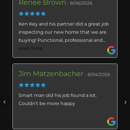
Renee Brown
8/06/2026
Ken Key and his partner did a great job
inspecting our new home that we are
buying! Punctional, professional and
very thorough. He checked every visible
read more
crevice, and found things that we did
not notice. The office staff is also
Jim Matzenbacher
amazing! I’ve received help from Lisa
8/04/2026
and Deanna, and they made the
process very easy. I feel the prices
Smart man did his job found a lot.
charged for the inspections, are very
Couldn't be more happy
reasonable. I highly recommend this
business!