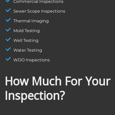
Commercial Inspections
Sewer Scope Inspections
Thermal Imaging
Mold Testing
Well Testing
Water Testing
WDO Inspections