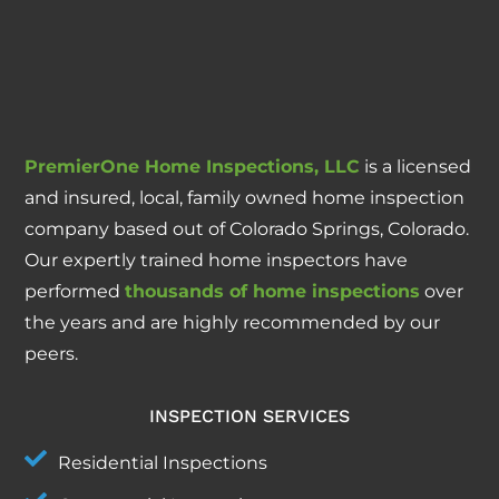
PremierOne Home Inspections, LLC
is a licensed
and insured, local, family owned home inspection
company based out of Colorado Springs, Colorado.
Our expertly trained home inspectors have
performed
thousands of home inspections
over
the years and are highly recommended by our
peers.
INSPECTION SERVICES
Residential Inspections