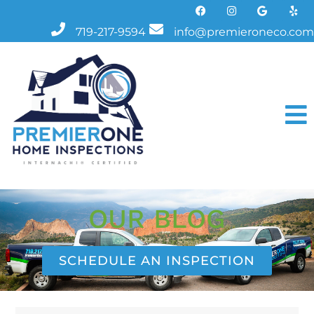
719-217-9594
info@premieroneco.com
OUR BLOG
SCHEDULE AN INSPECTION