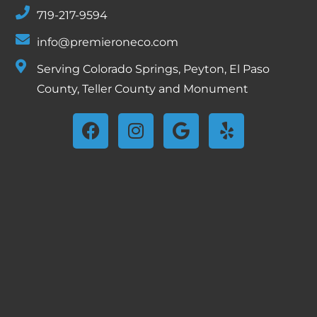
719-217-9594
info@premieroneco.com
Serving Colorado Springs, Peyton, El Paso
County, Teller County and Monument