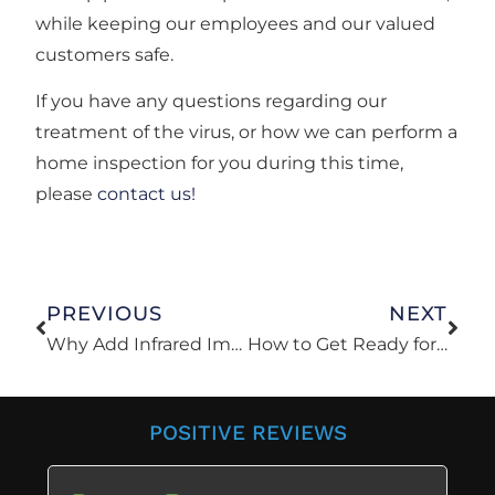
while keeping our employees and our valued
customers safe.
If you have any questions regarding our
treatment of the virus, or how we can perform a
home inspection for you during this time,
please
contact us!
PREVIOUS
NEXT
Why Add Infrared Imaging To Your Inspection?
How to Get Ready for a Home Inspection
POSITIVE REVIEWS